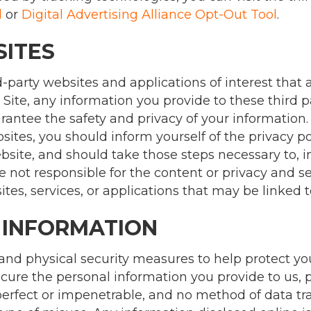
l
or
Digital Advertising Alliance Opt-Out Tool
.
SITES
d-party websites and applications of interest that a
 Site, any information you provide to these third pa
antee the safety and privacy of your information.
ites, you should inform yourself of the privacy pol
ebsite, and should take those steps necessary to, in
e not responsible for the content or privacy and se
sites, services, or applications that may be linked t
 INFORMATION
 and physical security measures to help protect y
cure the personal information you provide to us, 
 perfect or impenetrable, and no method of data 