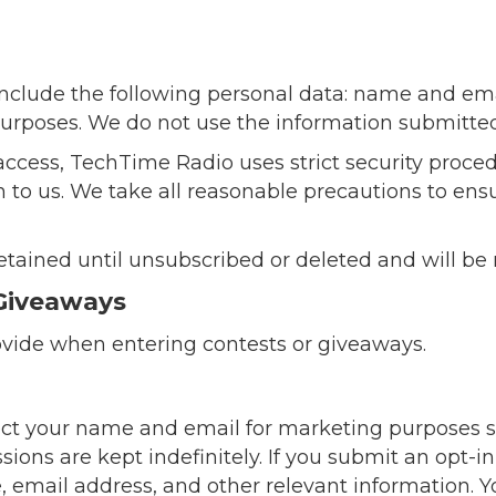
 include the following personal data: name and em
 purposes. We do not use the information submitte
access, TechTime Radio uses strict security proced
 to us. We take all reasonable precautions to ensu
etained until unsubscribed or deleted and will be
Giveaways
vide when entering contests or giveaways.
llect your name and email for marketing purposes 
ions are kept indefinitely. If you submit an opt-in
e, email address, and other relevant information. 