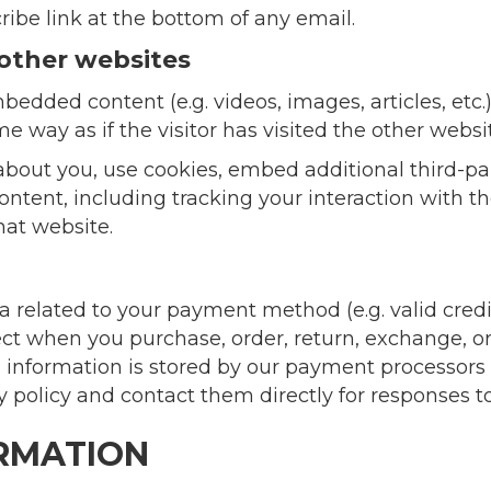
ribe link at the bottom of any email.
other websites
bedded content (e.g. videos, images, articles, et
 way as if the visitor has visited the other websi
bout you, use cookies, embed additional third-pa
ntent, including tracking your interaction with 
hat website.
ta related to your payment method (e.g. valid cred
ect when you purchase, order, return, exchange, o
ial information is stored by our payment processor
 policy and contact them directly for responses t
ORMATION