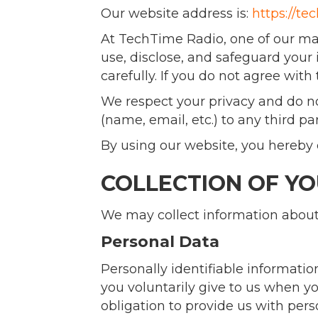
Our website address is:
https://te
At TechTime Radio, one of our main 
use, disclose, and safeguard your 
carefully. If you do not agree with 
We respect your privacy and do not
(name, email, etc.) to any third pa
By using our website, you hereby c
COLLECTION OF Y
We may collect information about 
Personal Data
Personally identifiable informati
you voluntarily give to us when you
obligation to provide us with per