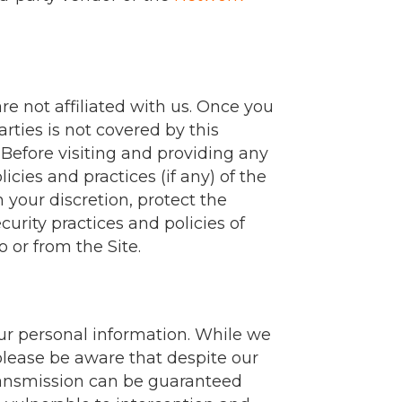
re not affiliated with us. Once you
rties is not covered by this
 Before visiting and providing any
icies and practices (if any) of the
 your discretion, protect the
curity practices and policies of
o or from the Site.
our personal information. While we
please be aware that despite our
transmission can be guaranteed