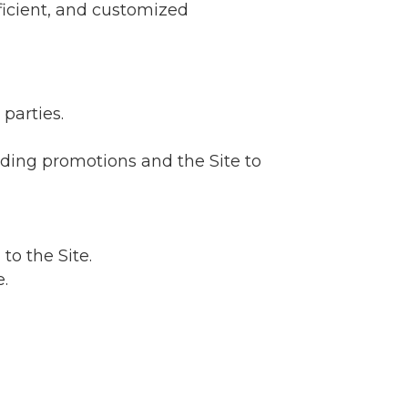
ficient, and customized
parties.
rding promotions and the Site to
to the Site.
.