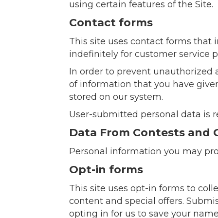
using certain features of the Site.
Contact forms
This site uses contact forms that
indefinitely for customer service
In order to prevent unauthorized 
of information that you have given
stored on our system.
User-submitted personal data is r
Data From Contests and 
Personal information you may pro
Opt-in forms
This site uses opt-in forms to co
content and special offers. Submiss
opting in for us to save your nam