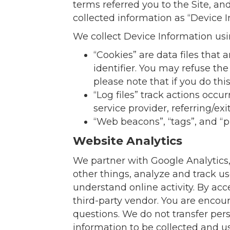
terms referred you to the Site, an
collected information as “Device I
We collect Device Information usi
“Cookies” are data files tha
identifier. You may refuse th
please note that if you do thi
“Log files” track actions occu
service provider, referring/e
“Web beacons”, “tags”, and “p
Website Analytics
We partner with Google Analytics,
other things, analyze and track us
understand online activity. By acc
third-party vendor. You are encour
questions. We do not transfer per
information to be collected and us