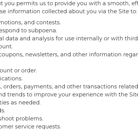
 you permits us to provide you with a smooth, ef
se information collected about you via the Site to:
otions, and contests.
respond to subpoena.
data and analysis for use internally or with third 
ount.
 coupons, newsletters, and other information rega
ount or order.
cations.
 orders, payments, and other transactions related 
d trends to improve your experience with the Site
ties as needed.
s.
shoot problems.
mer service requests.