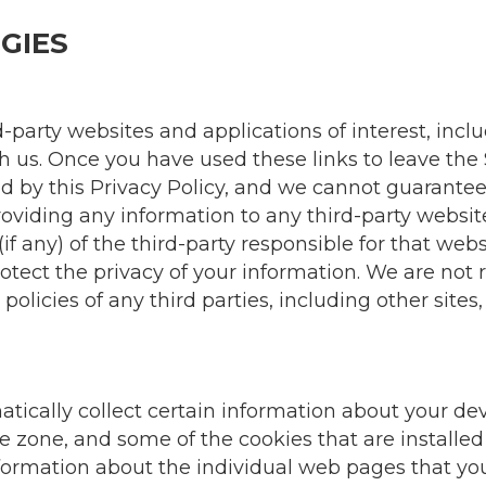
GIES
d-party websites and applications of interest, inc
with us. Once you have used these links to leave the
red by this Privacy Policy, and we cannot guarantee
roviding any information to any third-party websit
(if any) of the third-party responsible for that we
rotect the privacy of your information. We are not 
policies of any third parties, including other sites
atically collect certain information about your de
 zone, and some of the cookies that are installed 
nformation about the individual web pages that yo