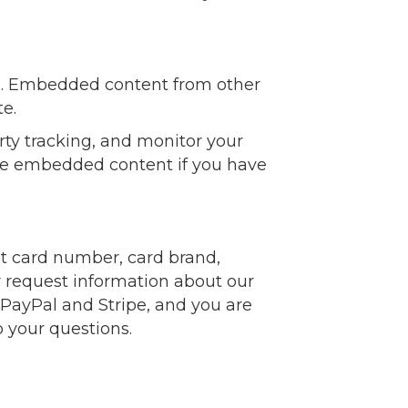
c.). Embedded content from other
te.
rty tracking, and monitor your
the embedded content if you have
it card number, card brand,
r request information about our
s PayPal and Stripe, and you are
o your questions.