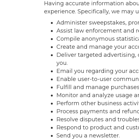
Having accurate information about
experience. Specifically, we may u
Administer sweepstakes, prom
Assist law enforcement and 
Compile anonymous statistical 
Create and manage your acc
Deliver targeted advertising,
you.
Email you regarding your acc
Enable user-to-user communi
Fulfill and manage purchases,
Monitor and analyze usage an
Perform other business activi
Process payments and refund
Resolve disputes and trouble
Respond to product and custo
Send you a newsletter.