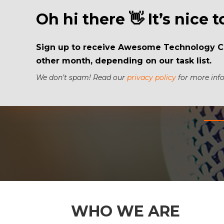
Oh hi there 👋 It’s nice 
Sign up to receive Awesome Technology Con
other month, depending on our task list.
We don’t spam! Read our
privacy policy
for more info
WHO WE ARE