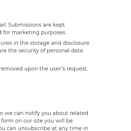
ail. Submissions are kept
d for marketing purposes.
ures in the storage and disclosure
re the security of personal data
 removed upon the user’s request.
so we can notify you about related
 form on our site you will be
You can unsubscribe at any time in