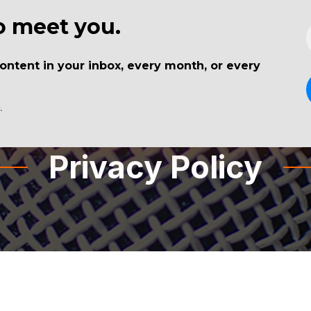
to meet you.
Blog
Sponsors
Nuggets
Guests
tent in your inbox, every month, or every
.
Privacy Policy