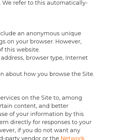
 We refer to this automatically-
n include an anonymous unique
ings on your browser. However,
f this website.
P address, browser type, Internet
ion about how you browse the Site.
ervices on the Site to, among
rtain content, and better
use of your information by this
em directly for responses to your
wever, if you do not want any
rd-party vendor or the
Network