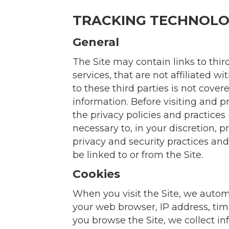
TRACKING TECHNOLO
General
The Site may contain links to thir
services, that are not affiliated 
to these third parties is not cove
information. Before visiting and p
the privacy policies and practices 
necessary to, in your discretion, p
privacy and security practices and 
be linked to or from the Site.
Cookies
When you visit the Site, we autom
your web browser, IP address, time
you browse the Site, we collect i