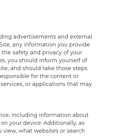
luding advertisements and external
 Site, any information you provide
 the safety and privacy of your
es, you should inform yourself of
bsite, and should take those steps
responsible for the content or
, services, or applications that may
vice, including information about
on your device. Additionally, as
u view, what websites or search