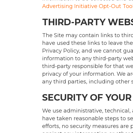
Advertising Initiative Opt-Out Too
THIRD-PARTY WEB
The Site may contain links to thir
have used these links to leave the
Privacy Policy, and we cannot guar
information to any third-party webs
third-party responsible for that w
privacy of your information. We ar
any third parties, including other 
SECURITY OF YOUR
We use administrative, technical,
have taken reasonable steps to se
efforts, no security measures are