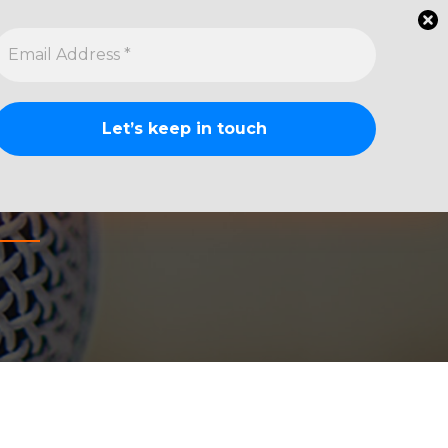
Watch
Listen
Ask a Question
Whiskey Reviews
About
Contact