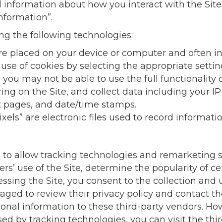
d information about how you interact with the Site.
nformation”.
ng the following technologies:
t are placed on your device or computer and ofte
e use of cookies by selecting the appropriate sett
s you may not be able to use the full functionality o
rring on the Site, and collect data including your I
xit pages, and date/time stamps.
ixels” are electronic files used to record informat
 to allow tracking technologies and remarketing s
ers’ use of the Site, determine the popularity of ce
essing the Site, you consent to the collection and 
aged to review their privacy policy and contact th
sonal information to these third-party vendors. Ho
ed by tracking technologies, you can visit the thi