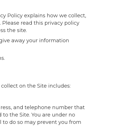
vacy Policy explains how we collect,
 Please read this privacy policy
ss the site.
r give away your information
s.
ollect on the Site includes:
ddress, and telephone number that
d to the Site. You are under no
al to do so may prevent you from