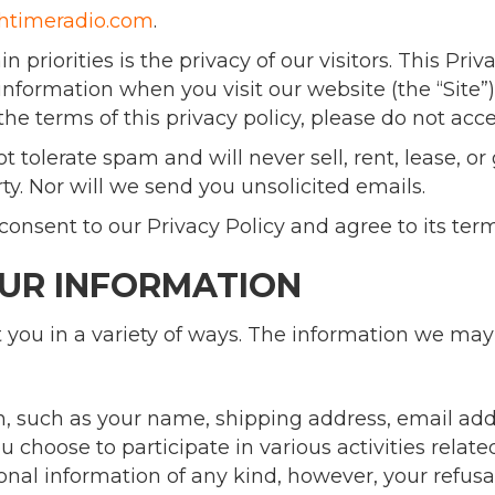
chtimeradio.com
.
priorities is the privacy of our visitors. This Pri
information when you visit our website (the “Site”).
the terms of this privacy policy, please do not acce
 tolerate spam and will never sell, rent, lease, o
rty. Nor will we send you unsolicited emails.
onsent to our Privacy Policy and agree to its term
OUR INFORMATION
you in a variety of ways. The information we may c
on, such as your name, shipping address, email a
 choose to participate in various activities relate
sonal information of any kind, however, your refus