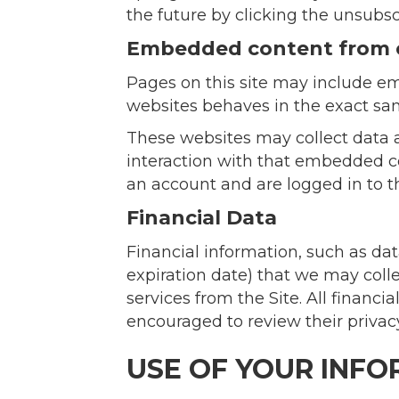
the future by clicking the unsubsc
Embedded content from 
Pages on this site may include em
websites behaves in the exact same
These websites may collect data a
interaction with that embedded co
an account and are logged in to t
Financial Data
Financial information, such as da
expiration date) that we may coll
services from the Site. All financ
encouraged to review their privacy
USE OF YOUR INF