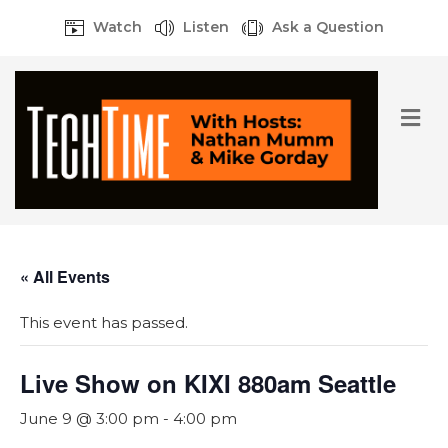
Watch
Listen
Ask a Question
M
e
n
u
« All Events
This event has passed.
Live Show on KIXI 880am Seattle
June 9 @ 3:00 pm
-
4:00 pm