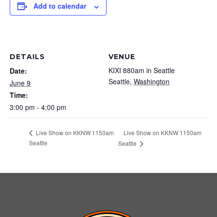
Add to calendar
DETAILS
VENUE
KIXI 880am in Seattle
Date:
Seattle
,
Washington
June 9
Time:
3:00 pm - 4:00 pm
Live Show on KKNW 1150am
Live Show on KKNW 1150am
Seattle
Seattle