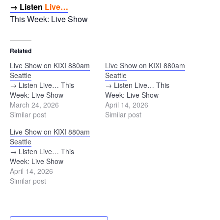
→ Listen
Live…
This Week: Live Show
Related
Live Show on KIXI 880am
Live Show on KIXI 880am
Seattle
Seattle
→ Listen Live… This
→ Listen Live… This
Week: Live Show
Week: Live Show
March 24, 2026
April 14, 2026
Similar post
Similar post
Live Show on KIXI 880am
Seattle
→ Listen Live… This
Week: Live Show
April 14, 2026
Similar post