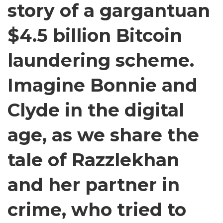
story of a gargantuan
&
Espionage
by
$4.5 billion Bitcoin
Key-
Stroke
laundering scheme.
Sounds.
|
Imagine Bonnie and
Airdate:
8-
8-
Clyde in the digital
23
age, as we share the
tale of Razzlekhan
and her partner in
crime, who tried to