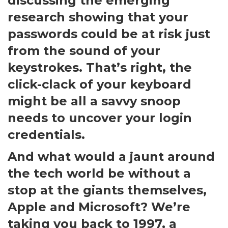
discussing the emerging
research showing that your
passwords could be at risk just
from the sound of your
keystrokes. That’s right, the
click-clack of your keyboard
might be all a savvy snoop
needs to uncover your login
credentials.
And what would a jaunt around
the tech world be without a
stop at the giants themselves,
Apple and Microsoft? We’re
taking you back to 1997, a