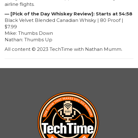
airline flights.
— [Pick of the Day Whiskey Review]: Starts at 54:58
Black Velvet Blended Canadian Whisky | 80 Proof |
$7.99
Mike: Thumbs Down
Nathan: Thumbs Up
All content © 2023 TechTime with Nathan Mumm.