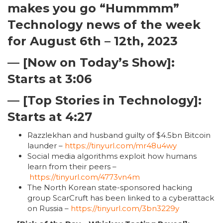
makes you go “Hummmm”
Technology news of the week
for August 6th – 12th, 2023
— [Now on Today’s Show]:
Starts at 3:06
— [Top Stories in Technology]:
Starts at 4:27
Razzlekhan and husband guilty of $4.5bn Bitcoin
launder –
https://tinyurl.com/mr48u4wy
Social media algorithms exploit how humans
learn from their peers –
https://tinyurl.com/4773vn4m
The North Korean state-sponsored hacking
group ScarCruft has been linked to a cyberattack
on Russia –
https://tinyurl.com/3bn3229y