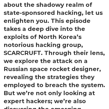
about the shadowy realm of
state-sponsored hacking, let us
enlighten you. This episode
takes a deep dive into the
exploits of North Korea’s
notorious hacking group,
SCARCRUFT. Through their lens,
we explore the attack on a
Russian space rocket designer,
revealing the strategies they
employed to breach the system.
But we’re not only looking at
expert hackers; we’re also