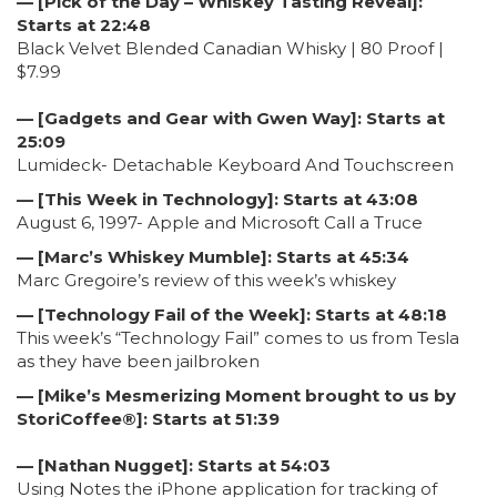
— [Pick of the Day – Whiskey Tasting Reveal]:
Starts at 22:48
Black Velvet Blended Canadian Whisky | 80 Proof |
$7.99
— [Gadgets and Gear with Gwen Way]: Starts at
25:09
Lumideck- Detachable Keyboard And Touchscreen
— [This Week in Technology]: Starts at 43:08
August 6, 1997- Apple and Microsoft Call a Truce
— [Marc’s Whiskey Mumble]: Starts at 45:34
Marc Gregoire’s review of this week’s whiskey
— [Technology Fail of the Week]: Starts at 48:18
This week’s “Technology Fail” comes to us from Tesla
as they have been jailbroken
— [Mike’s Mesmerizing Moment brought to us by
StoriCoffee®]: Starts at 51:39
— [Nathan Nugget]: Starts at 54:03
Using Notes the iPhone application for tracking of