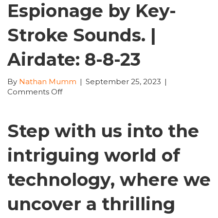
Espionage by Key-
Stroke Sounds. |
Airdate: 8-8-23
By
Nathan Mumm
|
September 25, 2023
|
on
Comments Off
TechTime
with
Nathan
Step with us into the
Mumm
|
intriguing world of
165:
Tesla
Broken,
technology, where we
Billion-
Dollar
uncover a thrilling
Bitcoin
Heist