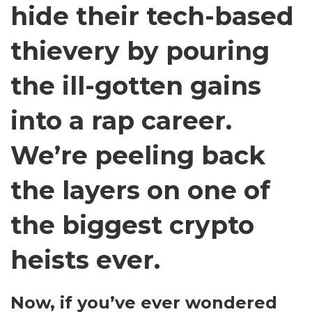
hide their tech-based
thievery by pouring
the ill-gotten gains
into a rap career.
We’re peeling back
the layers on one of
the biggest crypto
heists ever.
Now, if you’ve ever wondered