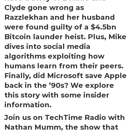
Clyde gone wrong as
Razzlekhan and her husband
were found guilty of a $4.5bn
Bitcoin launder heist. Plus, Mike
dives into social media
algorithms exploiting how
humans learn from their peers.
Finally, did Microsoft save Apple
back in the ’90s? We explore
this story with some insider
information.
Join us on TechTime Radio with
Nathan Mumm, the show that