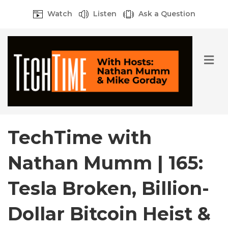
Watch
Listen
Ask a Question
M
e
n
u
TechTime with
Nathan Mumm | 165:
Tesla Broken, Billion-
Dollar Bitcoin Heist &