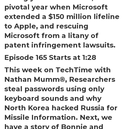
pivotal year when Microsoft
extended a $150 million lifeline
to Apple, and rescuing
Microsoft from a litany of
patent infringement lawsuits.
Episode 165 Starts at 1:28
This week on TechTime with
Nathan Mumm®, Researchers
steal passwords using only
keyboard sounds and why
North Korea hacked Russia for
Missile Information. Next, we
have a story of Bonnie and