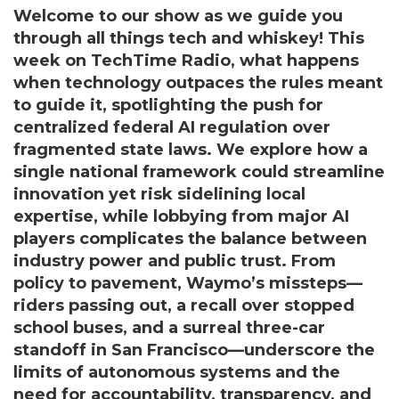
Welcome to our show as we guide you
through all things tech and whiskey! This
week on TechTime Radio, what happens
when technology outpaces the rules meant
to guide it, spotlighting the push for
centralized federal AI regulation over
fragmented state laws. We explore how a
single national framework could streamline
innovation yet risk sidelining local
expertise, while lobbying from major AI
players complicates the balance between
industry power and public trust. From
policy to pavement, Waymo’s missteps—
riders passing out, a recall over stopped
school buses, and a surreal three-car
standoff in San Francisco—underscore the
limits of autonomous systems and the
need for accountability, transparency, and