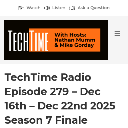
Watch
Listen
Ask a Question
M
e
n
u
TechTime Radio
Episode 279 – Dec
16th – Dec 22nd 2025
Season 7 Finale