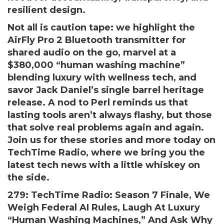
resilient design.
Not all is caution tape: we highlight the
AirFly Pro 2 Bluetooth transmitter for
shared audio on the go, marvel at a
$380,000 “human washing machine”
blending luxury with wellness tech, and
savor Jack Daniel’s single barrel heritage
release. A nod to Perl reminds us that
lasting tools aren’t always flashy, but those
that solve real problems again and again.
Join us for these stories and more today on
TechTime Radio, where we bring you the
latest tech news with a little whiskey on
the side.
279: TechTime Radio: Season 7 Finale, We
Weigh Federal AI Rules, Laugh At Luxury
“Human Washing Machines,” And Ask Why