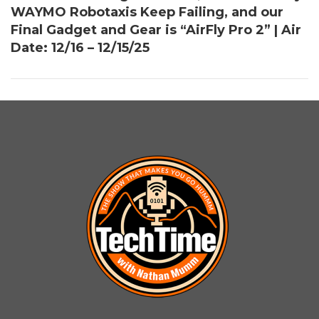
WAYMO Robotaxis Keep Failing, and our
Final Gadget and Gear is “AirFly Pro 2” | Air
Date: 12/16 – 12/15/25