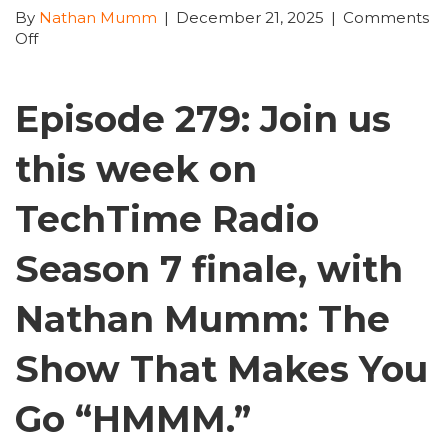
By
Nathan Mumm
|
December 21, 2025
|
Comments
on
Off
TechTime
Radio
Episode
Episode 279: Join us
279
–
this week on
Dec
16th
–
TechTime Radio
Dec
22nd
Season 7 finale, with
2025
Season
Nathan Mumm: The
7
Finale
Show That Makes You
Go “HMMM.”